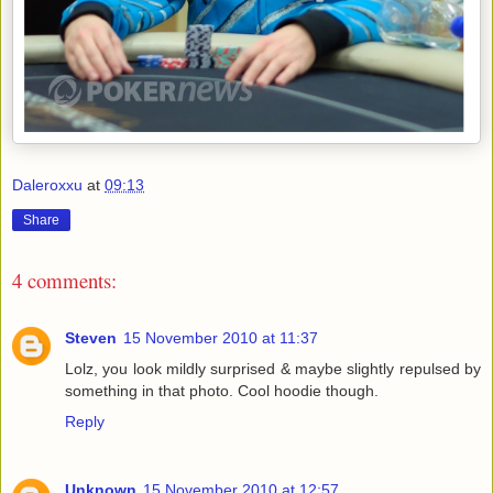
Daleroxxu
at
09:13
Share
4 comments:
Steven
15 November 2010 at 11:37
Lolz, you look mildly surprised & maybe slightly repulsed by
something in that photo. Cool hoodie though.
Reply
Unknown
15 November 2010 at 12:57