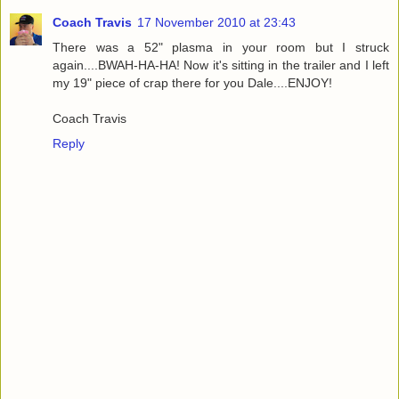
Coach Travis
17 November 2010 at 23:43
There was a 52" plasma in your room but I struck
again....BWAH-HA-HA! Now it's sitting in the trailer and I left
my 19" piece of crap there for you Dale....ENJOY!
Coach Travis
Reply