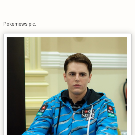
Pokernews pic.