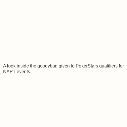
A look inside the goodybag given to PokerStars qualifiers for
NAPT events.