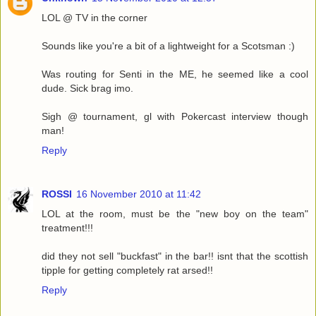
LOL @ TV in the corner
Sounds like you're a bit of a lightweight for a Scotsman :)
Was routing for Senti in the ME, he seemed like a cool
dude. Sick brag imo.
Sigh @ tournament, gl with Pokercast interview though
man!
Reply
ROSSI
16 November 2010 at 11:42
LOL at the room, must be the "new boy on the team"
treatment!!!
did they not sell "buckfast" in the bar!! isnt that the scottish
tipple for getting completely rat arsed!!
Reply