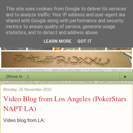
This site uses cookies from Google to deliver its services
and to analyze traffic. Your IP address and user-agent are
shared with Google along with performance and security
metrics to ensure quality of service, generate usage
statistics, and to detect and address abuse.
LEARN MORE
GOT IT
▼
Monday, 15 November 2010
Video Blog from Los Angeles (PokerStars
NAPT LA)
Video blog from LA: