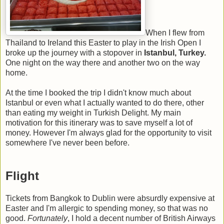
When I flew from
Thailand to Ireland this Easter to play in the Irish Open I
broke up the journey with a stopover in
Istanbul, Turkey.
One night on the way there and another two on the way
home.
At the time I booked the trip I didn't know much about
Istanbul or even what I actually wanted to do there, other
than eating my weight in Turkish Delight. My main
motivation for this itinerary was to save myself a lot of
money. However I'm always glad for the opportunity to visit
somewhere I've never been before.
Flight
Tickets from Bangkok to Dublin were absurdly expensive at
Easter and I'm allergic to spending money, so that was no
good.
Fortunately
, I hold a decent number of British Airways