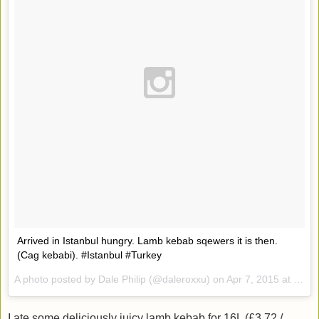
Arrived in Istanbul hungry. Lamb kebab sqewers it is then.
(Cag kebabi). #Istanbul #Turkey
A photo posted by Dale Philip (@daleroxxu) on
Apr 7, 2015 at 12:54pm PDT
I ate some deliciously juicy lamb kebab for 16L (£3.72 /