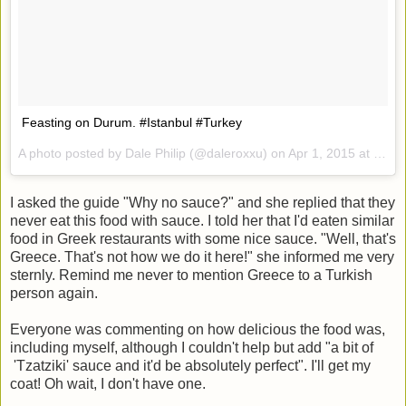
Feasting on Durum. #Istanbul #Turkey
A photo posted by Dale Philip (@daleroxxu) on
Apr 1, 2015 at 10:13am PDT
I asked the guide "Why no sauce?" and she replied that they
never eat this food with sauce. I told her that I'd eaten similar
food in Greek restaurants with some nice sauce. "Well, that's
Greece. That's not how we do it here!" she informed me very
sternly. Remind me never to mention Greece to a Turkish
person again.
Everyone was commenting on how delicious the food was,
including myself, although I couldn't help but add "a bit of
'Tzatziki' sauce and it'd be absolutely perfect". I'll get my
coat! Oh wait, I don't have one.