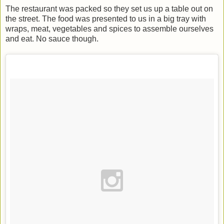
The restaurant was packed so they set us up a table out on
the street. The food was presented to us in a big tray with
wraps, meat, vegetables and spices to assemble ourselves
and eat. No sauce though.