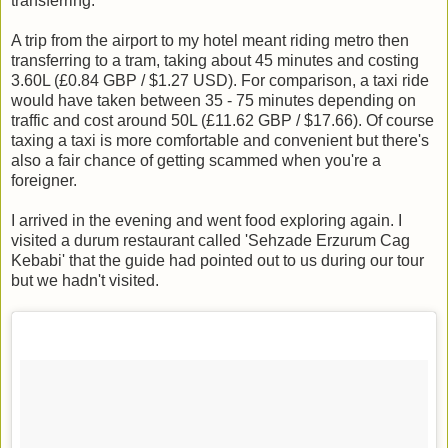
transferring.
A trip from the airport to my hotel meant riding metro then
transferring to a tram, taking about 45 minutes and costing
3.60L (£0.84 GBP / $1.27 USD). For comparison, a taxi ride
would have taken between 35 - 75 minutes depending on
traffic and cost around 50L (£11.62 GBP / $17.66). Of course
taxing a taxi is more comfortable and convenient but there's
also a fair chance of getting scammed when you're a
foreigner.
I arrived in the evening and went food exploring again. I
visited a durum restaurant called 'Sehzade Erzurum Cag
Kebabi' that the guide had pointed out to us during our tour
but we hadn't visited.