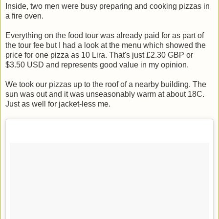
Inside, two men were busy preparing and cooking pizzas in
a fire oven.
Everything on the food tour was already paid for as part of
the tour fee but I had a look at the menu which showed the
price for one pizza as 10 Lira. That's just £2.30 GBP or
$3.50 USD and represents good value in my opinion.
We took our pizzas up to the roof of a nearby building. The
sun was out and it was unseasonably warm at about 18C.
Just as well for jacket-less me.