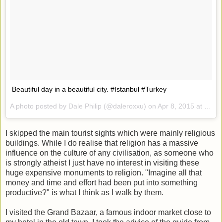
Beautiful day in a beautiful city. #Istanbul #Turkey
A photo posted by Dale Philip (@daleroxxu) on
Apr 8, 2015 at 6:08am PDT
I skipped the main tourist sights which were mainly religious
buildings. While I do realise that religion has a massive
influence on the culture of any civilisation, as someone who
is strongly atheist I just have no interest in visiting these
huge expensive monuments to religion. "Imagine all that
money and time and effort had been put into something
productive?" is what I think as I walk by them.
I visited the Grand Bazaar, a famous indoor market close to