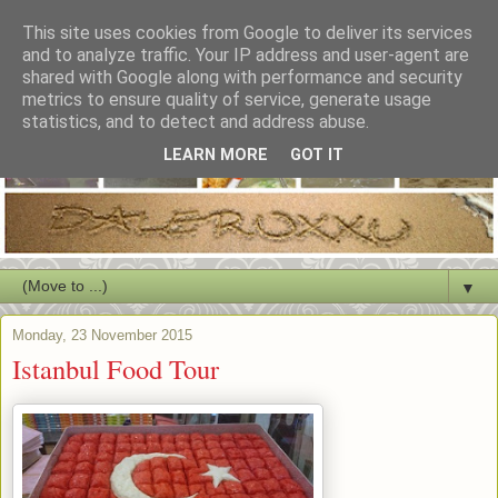
This site uses cookies from Google to deliver its services
and to analyze traffic. Your IP address and user-agent are
shared with Google along with performance and security
metrics to ensure quality of service, generate usage
statistics, and to detect and address abuse.
LEARN MORE
GOT IT
▼
Monday, 23 November 2015
Istanbul Food Tour