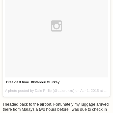
Breakfast time. #Istanbul #Turkey
A photo posted by Dale Philip (@daleroxxu) on
Apr 1, 2015 at 11:50pm PDT
I headed back to the airport. Fortunately my luggage arrived
there from Malaysia two hours before I was due to check in