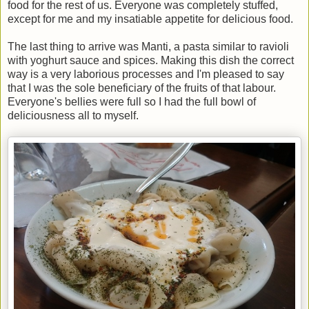
food for the rest of us. Everyone was completely stuffed,
except for me and my insatiable appetite for delicious food.
The last thing to arrive was Manti, a pasta similar to ravioli
with yoghurt sauce and spices. Making this dish the correct
way is a very laborious processes and I'm pleased to say
that I was the sole beneficiary of the fruits of that labour.
Everyone's bellies were full so I had the full bowl of
deliciousness all to myself.