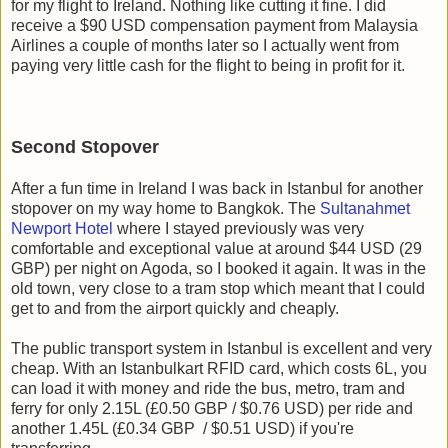
for my flight to Ireland. Nothing like cutting it fine. I did
receive a $90 USD compensation payment from Malaysia
Airlines a couple of months later so I actually went from
paying very little cash for the flight to being in profit for it.
Second Stopover
After a fun time in Ireland I was back in Istanbul for another
stopover on my way home to Bangkok. The
Sultanahmet
Newport Hotel
where I stayed previously was very
comfortable and exceptional value at around $44 USD (29
GBP) per night on Agoda, so I booked it again. It was in the
old town, very close to a tram stop which meant that I could
get to and from the airport quickly and cheaply.
The public transport system in Istanbul is excellent and very
cheap. With an Istanbulkart RFID card, which costs 6L, you
can load it with money and ride the bus, metro, tram and
ferry for only 2.15L (£0.50 GBP / $0.76 USD) per ride and
another 1.45L (£0.34 GBP / $0.51 USD) if you're