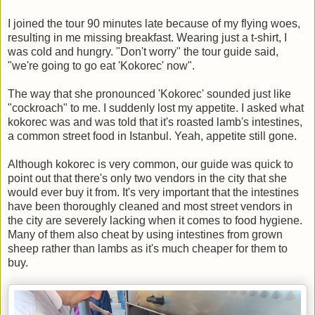
I joined the tour 90 minutes late because of my flying woes,
resulting in me missing breakfast. Wearing just a t-shirt, I
was cold and hungry. "Don't worry" the tour guide said,
"we're going to go eat 'Kokorec' now".
The way that she pronounced 'Kokorec' sounded just like
"cockroach" to me. I suddenly lost my appetite. I asked what
kokorec was and was told that it's roasted lamb's intestines,
a common street food in Istanbul. Yeah, appetite still gone.
Although kokorec is very common, our guide was quick to
point out that there's only two vendors in the city that she
would ever buy it from. It's very important that the intestines
have been thoroughly cleaned and most street vendors in
the city are severely lacking when it comes to food hygiene.
Many of them also cheat by using intestines from grown
sheep rather than lambs as it's much cheaper for them to
buy.