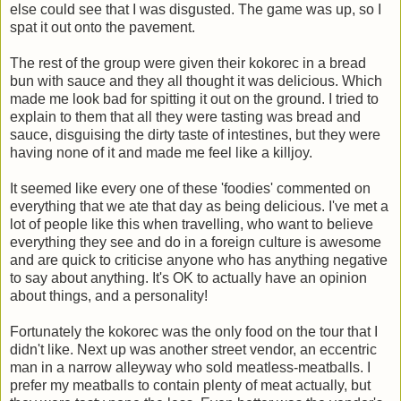
else could see that I was disgusted. The game was up, so I
spat it out onto the pavement.
The rest of the group were given their kokorec in a bread
bun with sauce and they all thought it was delicious. Which
made me look bad for spitting it out on the ground. I tried to
explain to them that all they were tasting was bread and
sauce, disguising the dirty taste of intestines, but they were
having none of it and made me feel like a killjoy.
It seemed like every one of these 'foodies' commented on
everything that we ate that day as being delicious. I've met a
lot of people like this when travelling, who want to believe
everything they see and do in a foreign culture is awesome
and are quick to criticise anyone who has anything negative
to say about anything. It's OK to actually have an opinion
about things, and a personality!
Fortunately the kokorec was the only food on the tour that I
didn't like. Next up was another street vendor, an eccentric
man in a narrow alleyway who sold meatless-meatballs. I
prefer my meatballs to contain plenty of meat actually, but