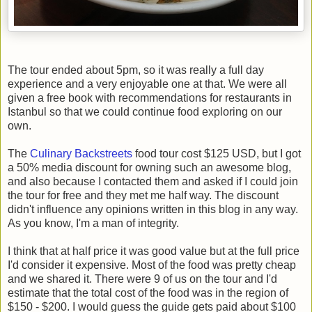
The tour ended about 5pm, so it was really a full day
experience and a very enjoyable one at that. We were all
given a free book with recommendations for restaurants in
Istanbul so that we could continue food exploring on our
own.
The
Culinary Backstreets
food tour cost $125 USD, but I got
a 50% media discount for owning such an awesome blog,
and also because I contacted them and asked if I could join
the tour for free and they met me half way. The discount
didn't influence any opinions written in this blog in any way.
As you know, I'm a man of integrity.
I think that at half price it was good value but at the full price
I'd consider it expensive. Most of the food was pretty cheap
and we shared it. There were 9 of us on the tour and I'd
estimate that the total cost of the food was in the region of
$150 - $200. I would guess the guide gets paid about $100