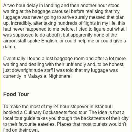
A two hour delay in landing and then another hour stood
waiting at the baggage carousel before realising that my
luggage was never going to arrive surely messed that plan
up. Incredibly, after taking hundreds of flights in my life, this
had never happened to me before. I tried to figure out what I
was supposed to do about it but apparently none of the
airport staff spoke English, or could help me or could give a
damn.
Eventually I found a lost baggage room and after a lot more
waiting and dealing with their unfriendly and, to be honest,
just downright rude staff I was told that my luggage was
currently in Malaysia. Nightmare!
Food Tour
To make the most of my 24 hour stopover in Istanbul I
booked a Culinary Backstreets food tour. The idea is that a
local tour guide takes you though the backstreets of their city
to their favourite eateries. Places that most tourists wouldn't
find on their own.