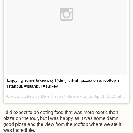
Enjoying some takeaway Pide (Turkish pizza) on a rooftop in
Istanbul. #Istanbul #Turkey
A photo posted by Dale Philip (@daleroxxu) on
Apr 1, 2015 at 7:38am PDT
I did expect to be eating food that was more exotic than
pizza on the tour, but I was happy as it was some damn
good pizza and the view from the rooftop where we ate it
was incredible.