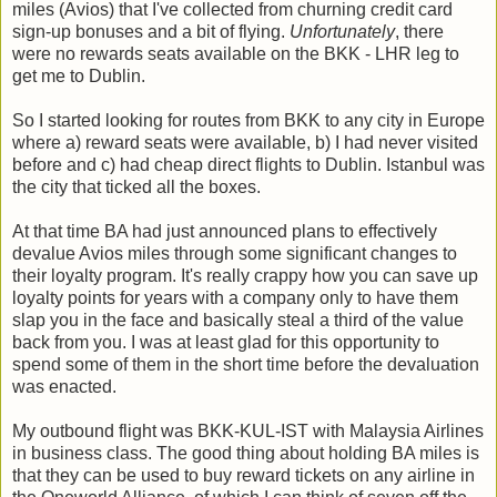
miles (Avios) that I've collected from churning credit card
sign-up bonuses and a bit of flying.
Unfortunately
, there
were no rewards seats available on the BKK - LHR leg to
get me to Dublin.
So I started looking for routes from BKK to any city in Europe
where a) reward seats were available, b) I had never visited
before and c) had cheap direct flights to Dublin. Istanbul was
the city that ticked all the boxes.
At that time BA had just announced plans to effectively
devalue Avios miles through some significant changes to
their loyalty program. It's really crappy how you can save up
loyalty points for years with a company only to have them
slap you in the face and basically steal a third of the value
back from you. I was at least glad for this opportunity to
spend some of them in the short time before the devaluation
was enacted.
My outbound flight was BKK-KUL-IST with Malaysia Airlines
in business class. The good thing about holding BA miles is
that they can be used to buy reward tickets on any airline in