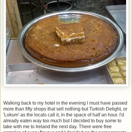
Walking back to my hotel in the evening I must have passed
more than fifty shops that sell nothing but Turkish Delight, or
'Lokum' as the locals call it, in the space of half an hour. I'd
already eaten way too much but I decided to buy some to
take with me to Ireland the next day. There were free