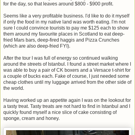
for the day, so that leaves around $800 - $900 profit.
Seems like a very profitable business. I'd like to do it myself
if only the food in my native land was worth eating. I'm not
sure I could convince tourists to pay me $125 each to show
them around my favourite places in Scotland to eat deep-
fried Mars bars, deep-fired haggis and Pizza Crunches
(which are also deep-fried FYI).
After the tour I was full of energy so continued walking
around the streets of Istanbul. I found a street market where I
was able to buy a pair of CK boxers and a Versace t-shirt for
a couple of bucks each. Fake of course, I just needed some
cheap clothes until my luggage arrived from the other side of
the world.
Having worked up an appetite again I was on the lookout for
a tasty treat. Tasty treats are not hard to find in Istanbul and I
quickly found myself a nice slice of cake consisting of
sponge, cream and honey.