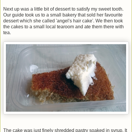
Next up was a little bit of dessert to satisfy my sweet tooth.
Our guide took us to a small bakery that sold her favourite
dessert which she called 'angel's hair cake'. We then took
the cakes to a small local tearoom and ate them there with
tea.
The cake was just finely shredded pastry soaked in syrup. It