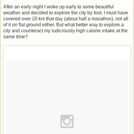
After an early night I woke up early to some beautiful
weather and decided to explore the city by foot. I must have
covered over 20 km that day (about half a marathon), not all
of it on flat ground either. But what better way to explore a
city and counteract my ludicrously high calorie intake at the
same time?