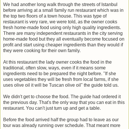
We had another long walk through the streets of Istanbul
before arriving at a small family run restaurant which was in
the top two floors of a town house. This was type of
restaurant is very rare, we were told, as the owner cooks
fresh home-made food using only high quality ingredients.
There are many independent restaurants in the city serving
home-made food but they all eventually become focused on
profit and start using cheaper ingredients than they would if
they were cooking for their own family.
At this restaurant the lady owner cooks the food in the
traditional, often slow, ways, even if it means some
ingredients need to be prepared the night before. "If she
uses vegetables they will be fresh from local farms, if she
uses olive oil it will be Tuscan olive oil" the guide told us.
We didn't get to choose the food. The guide had ordered it
the previous day. That's the only way that you can eat in this
restaurant. You can't just turn up and get a table.
Before the food arrived half the group had to leave as our
tour was already running over schedule. That meant more