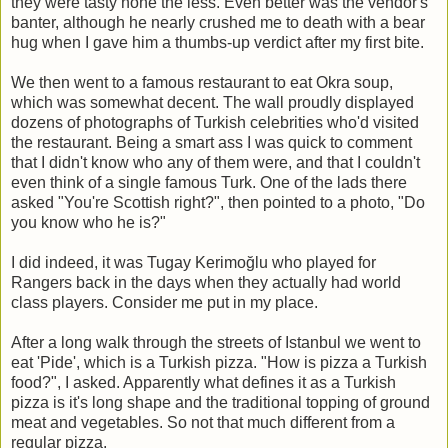
they were tasty none the less. Even better was the vendor's
banter, although he nearly crushed me to death with a bear
hug when I gave him a thumbs-up verdict after my first bite.
We then went to a famous restaurant to eat Okra soup,
which was somewhat decent. The wall proudly displayed
dozens of photographs of Turkish celebrities who'd visited
the restaurant. Being a smart ass I was quick to comment
that I didn't know who any of them were, and that I couldn't
even think of a single famous Turk. One of the lads there
asked "You're Scottish right?", then pointed to a photo, "Do
you know who he is?"
I did indeed, it was Tugay Kerimoğlu who played for
Rangers back in the days when they actually had world
class players. Consider me put in my place.
After a long walk through the streets of Istanbul we went to
eat 'Pide', which is a Turkish pizza. "How is pizza a Turkish
food?", I asked. Apparently what defines it as a Turkish
pizza is it's long shape and the traditional topping of ground
meat and vegetables. So not that much different from a
regular pizza.