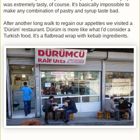
was extremely tasty, of course. It's basically impossible to
make any combination of pastry and syrup taste bad.
After another long walk to regain our appetites we visited a
'Dürüm' restaurant. Dürüm is more like what I'd consider a
Turkish food. It's a flatbread wrap with kebab ingredients.