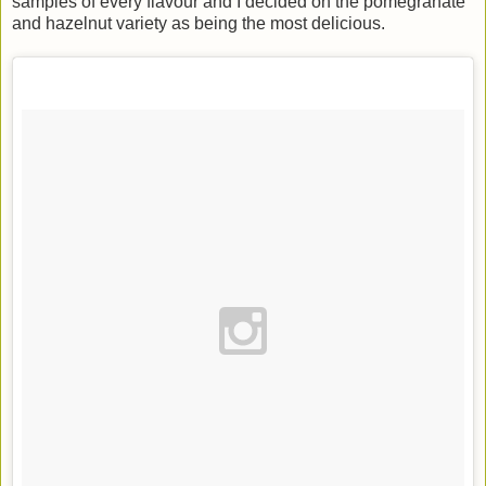
samples of every flavour and I decided on the pomegranate
and hazelnut variety as being the most delicious.