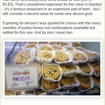
$5.65). That's considered expensive for this meal in Istanbul
- it's a famous restaurant in an expensive part of town - but I
still consider it decent value for some very decent grub.
Exploring for dessert I was spoiled for choice with the many
varieties of pastry-honey-nut combinations available but
settled for this one. And by one I mean two.