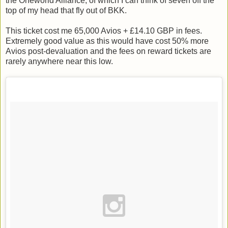
the Oneworld Alliance, of which I can think of seven off the
top of my head that fly out of BKK.
This ticket cost me 65,000 Avios + £14.10 GBP in fees.
Extremely good value as this would have cost 50% more
Avios post-devaluation and the fees on reward tickets are
rarely anywhere near this low.