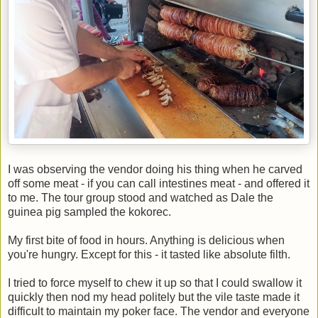
I was observing the vendor doing his thing when he carved
off some meat - if you can call intestines meat - and offered it
to me. The tour group stood and watched as Dale the
guinea pig sampled the kokorec.
My first bite of food in hours. Anything is delicious when
you're hungry. Except for this - it tasted like absolute filth.
I tried to force myself to chew it up so that I could swallow it
quickly then nod my head politely but the vile taste made it
difficult to maintain my poker face. The vendor and everyone