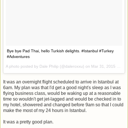
Bye bye Pad Thai, hello Turkish delights. #Istanbul #Turkey
#Adventures
A photo posted by Dale Philip (@daleroxxu) on
Mar 31, 2015 at 5:30am PDT
It was an overnight flight scheduled to arrive in Istanbul at
6am. My plan was that I'd get a good night's sleep as I was
flying business class, would be waking up at a reasonable
time so wouldn't get jet-lagged and would be checked in to
my hotel, showered and changed before 9am so that I could
make the most of my 24 hours in Istanbul.
It was a pretty good plan.