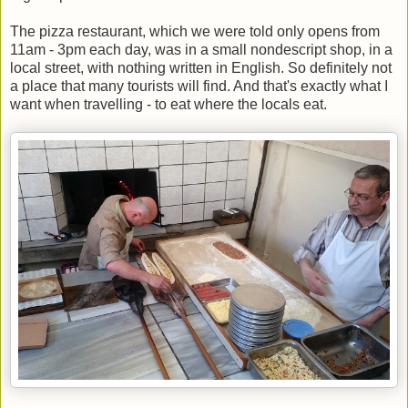
The pizza restaurant, which we were told only opens from
11am - 3pm each day, was in a small nondescript shop, in a
local street, with nothing written in English. So definitely not
a place that many tourists will find. And that's exactly what I
want when travelling - to eat where the locals eat.