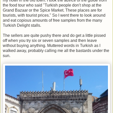
my hotel in the old town. I took the advice of the guide from
the food tour who said "Turkish people don't shop at the
Grand Bazaar or the Spice Market. These places are for
tourists, with tourist prices." So I went there to look around
and eat copious amounts of free samples from the many
Turkish Delight stalls.
The sellers are quite pushy there and do get a little pissed
off when you try six or seven samples and then leave
without buying anything. Muttered words in Turkish as I
walked away, probably calling me all the bastards under the
sun.