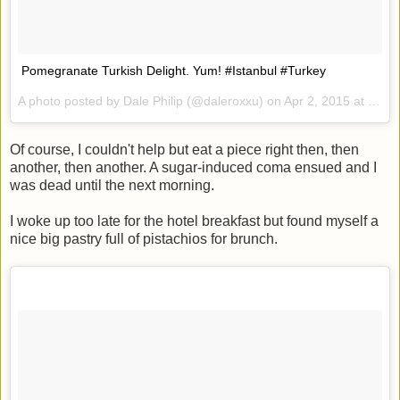
Pomegranate Turkish Delight. Yum! #Istanbul #Turkey
A photo posted by Dale Philip (@daleroxxu) on
Apr 2, 2015 at 12:23am PDT
Of course, I couldn't help but eat a piece right then, then
another, then another. A sugar-induced coma ensued and I
was dead until the next morning.
I woke up too late for the hotel breakfast but found myself a
nice big pastry full of pistachios for brunch.