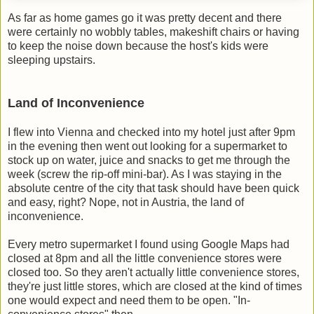
As far as home games go it was pretty decent and there
were certainly no wobbly tables, makeshift chairs or having
to keep the noise down because the host's kids were
sleeping upstairs.
Land of Inconvenience
I flew into Vienna and checked into my hotel just after 9pm
in the evening then went out looking for a supermarket to
stock up on water, juice and snacks to get me through the
week (screw the rip-off mini-bar). As I was staying in the
absolute centre of the city that task should have been quick
and easy, right? Nope, not in Austria, the land of
inconvenience.
Every metro supermarket I found using Google Maps had
closed at 8pm and all the little convenience stores were
closed too. So they aren't actually little convenience stores,
they're just little stores, which are closed at the kind of times
one would expect and need them to be open. "In-