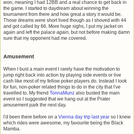
won, meaning I had 12BB and a real chance to get back in
the game. I started to daydream about winning the
tournament from there and how great a story it would be.
Those dreams were short lived though as I shoved with 44
and got called by 66. More huge sighs, I put my jacket on
again and left the palace
again
, but not before making damn
sure that my opponent had me covered.
Amusement
When I bust a main event I rarely have the motivation to
jump right back into action by playing side events or live
cash like most of my fellow poker players do. Instead I look
for fun, non-poker related things to do in the city that I've
travelled to. My friend
TonnaMunz
also busted the main
event so I suggested that we hang out at the Prater
amusement park the next day.
I'd been there before on a
Vienna day trip last year
so I knew
which rides were awesome, my favourite being the Black
Mamba.