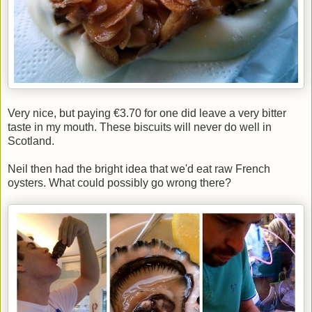
Very nice, but paying €3.70 for one did leave a very bitter
taste in my mouth. These biscuits will never do well in
Scotland.
Neil then had the bright idea that we'd eat raw French
oysters. What could possibly go wrong there?