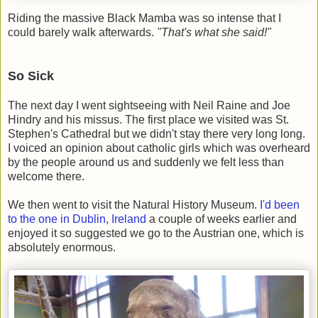
Riding the massive Black Mamba was so intense that I
could barely walk afterwards.
"That's what she said!"
So Sick
The next day I went sightseeing with Neil Raine and Joe
Hindry and his missus. The first place we visited was St.
Stephen's Cathedral but we didn't stay there very long long.
I voiced an opinion about catholic girls which was overheard
by the people around us and suddenly we felt less than
welcome there.
We then went to visit the Natural History Museum.
I'd been
to the one in Dublin, Ireland
a couple of weeks earlier and
enjoyed it so suggested we go to the Austrian one, which is
absolutely enormous.