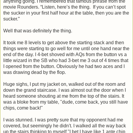
anything going. I remembered that famous phrase from the
movie Rounders. “Listen, here’s the thing. If you can’t spot
the sucker in your first half hour at the table, then you are the
sucker.”
Well that was definitely the thing.
It took me 8 levels to get above the starting stack and then
things were starting to go well for me until one hand near the
end of the day. I 4-bet shoved with AQs from the button vs a
little wizard in the SB who had 3-bet me 3 out of 4 times that
I opened from the button. Obviously he had two aces and I
was drawing dead by the flop.
Huge sighs, I put my jacket on, walked out of the room and
down the grand staircase. I was almost out the door when I
heard someone shouting at me from the top of the stairs. It
was a bloke from my table, "dude, come back, you still have
chips, come back!"
I was stunned. I was pretty sure that my opponent had me
covered, but seemingly he didn't. I walked all the way back
up the stairs thinking to myself "I bet I have like 1 ante chip