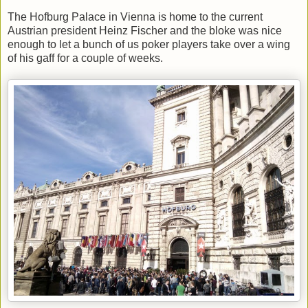
The Hofburg Palace in Vienna is home to the current
Austrian president Heinz Fischer and the bloke was nice
enough to let a bunch of us poker players take over a wing
of his gaff for a couple of weeks.