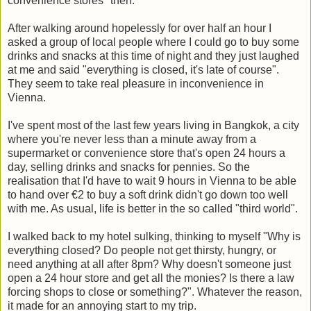
convenience stores" then.
After walking around hopelessly for over half an hour I
asked a group of local people where I could go to buy some
drinks and snacks at this time of night and they just laughed
at me and said "everything is closed, it's late of course".
They seem to take real pleasure in inconvenience in
Vienna.
I've spent most of the last few years living in Bangkok, a city
where you're never less than a minute away from a
supermarket or convenience store that's open 24 hours a
day, selling drinks and snacks for pennies. So the
realisation that I'd have to wait 9 hours in Vienna to be able
to hand over €2 to buy a soft drink didn't go down too well
with me. As usual, life is better in the so called "third world".
I walked back to my hotel sulking, thinking to myself "Why is
everything closed? Do people not get thirsty, hungry, or
need anything at all after 8pm? Why doesn't someone just
open a 24 hour store and get all the monies? Is there a law
forcing shops to close or something?". Whatever the reason,
it made for an annoying start to my trip.