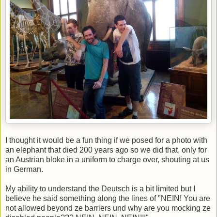
I thought it would be a fun thing if we posed for a photo with
an elephant that died 200 years ago so we did that, only for
an Austrian bloke in a uniform to charge over, shouting at us
in German.
My ability to understand the Deutsch is a bit limited but I
believe he said something along the lines of "NEIN! You are
not allowed beyond ze barriers und why are you mocking ze