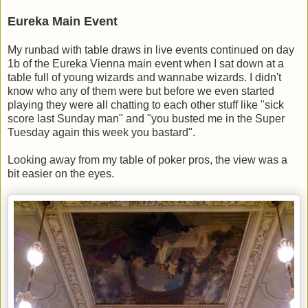
Eureka Main Event
My runbad with table draws in live events continued on day
1b of the Eureka Vienna main event when I sat down at a
table full of young wizards and wannabe wizards. I didn't
know who any of them were but before we even started
playing they were all chatting to each other stuff like "sick
score last Sunday man" and "you busted me in the Super
Tuesday again this week you bastard".
Looking away from my table of poker pros, the view was a
bit easier on the eyes.