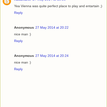
Yea Vienna was quite perfect place to play and entartain ;)
Reply
Anonymous
27 May 2014 at 20:22
nice man :)
Reply
Anonymous
27 May 2014 at 20:24
nice man :)
Reply