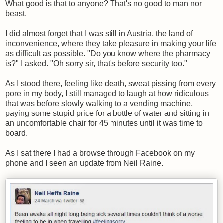
What good is that to anyone? That's no good to man nor
beast.
I did almost forget that I was still in Austria, the land of
inconvenience, where they take pleasure in making your life
as difficult as possible. "Do you know where the pharmacy
is?" I asked. "Oh sorry sir, that's before security too."
As I stood there, feeling like death, sweat pissing from every
pore in my body, I still managed to laugh at how ridiculous
that was before slowly walking to a vending machine,
paying some stupid price for a bottle of water and sitting in
an uncomfortable chair for 45 minutes until it was time to
board.
As I sat there I had a browse through Facebook on my
phone and I seen an update from Neil Raine.