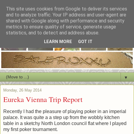
This site uses cookies from Google to deliver its services
and to analyze traffic. Your IP address and user-agent are
shared with Google along with performance and security
metrics to ensure quality of service, generate usage
statistics, and to detect and address abuse.
LEARN MORE
GOT IT
▼
Monday, 26 May 2014
Eureka Vienna Trip Report
Recently I had the pleasure of playing poker in an imperial
palace. It was quite a a step up from the wobbly kitchen
table in a sketchy North London council flat where I played
my first poker tournament.