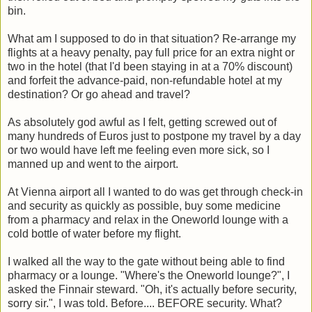
bin.
What am I supposed to do in that situation? Re-arrange my
flights at a heavy penalty, pay full price for an extra night or
two in the hotel (that I'd been staying in at a 70% discount)
and forfeit the advance-paid, non-refundable hotel at my
destination? Or go ahead and travel?
As absolutely god awful as I felt, getting screwed out of
many hundreds of Euros just to postpone my travel by a day
or two would have left me feeling even more sick, so I
manned up and went to the airport.
At Vienna airport all I wanted to do was get through check-in
and security as quickly as possible, buy some medicine
from a pharmacy and relax in the Oneworld lounge with a
cold bottle of water before my flight.
I walked all the way to the gate without being able to find
pharmacy or a lounge. "Where's the Oneworld lounge?", I
asked the Finnair steward. "Oh, it's actually before security,
sorry sir.", I was told. Before.... BEFORE security. What?