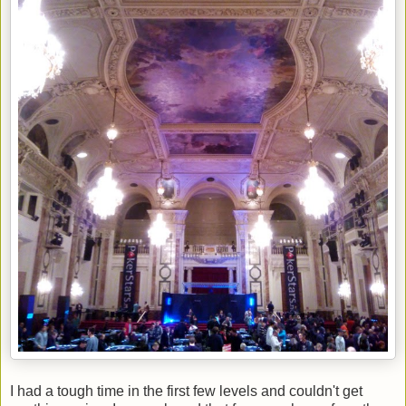
I had a tough time in the first few levels and couldn't get