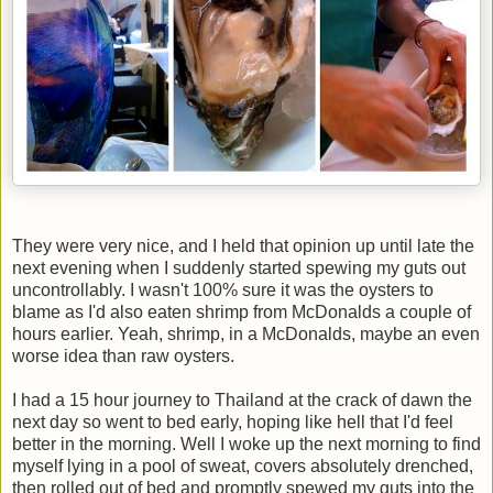
They were very nice, and I held that opinion up until late the
next evening when I suddenly started spewing my guts out
uncontrollably. I wasn't 100% sure it was the oysters to
blame as I'd also eaten shrimp from McDonalds a couple of
hours earlier. Yeah, shrimp, in a McDonalds, maybe an even
worse idea than raw oysters.
I had a 15 hour journey to Thailand at the crack of dawn the
next day so went to bed early, hoping like hell that I'd feel
better in the morning. Well I woke up the next morning to find
myself lying in a pool of sweat, covers absolutely drenched,
then rolled out of bed and promptly spewed my guts into the