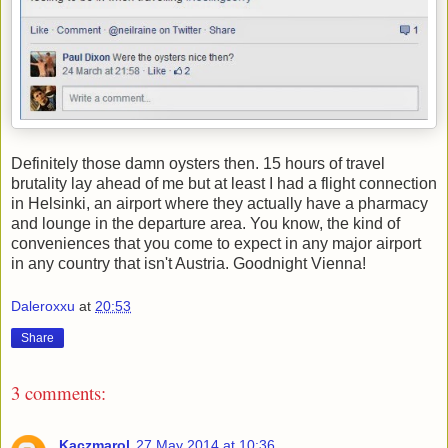
Definitely those damn oysters then. 15 hours of travel
brutality lay ahead of me but at least I had a flight connection
in Helsinki, an airport where they actually have a pharmacy
and lounge in the departure area. You know, the kind of
conveniences that you come to expect in any major airport
in any country that isn't Austria. Goodnight Vienna!
Daleroxxu
at
20:53
Share
3 comments:
Kaczmarol
27 May 2014 at 10:36