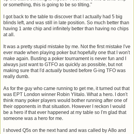
or something, this is going to be so tilting."
I got back to the table to discover that I actually had 5 big
blinds left, and was still in late position. So much better than
having 1 ante chip and infinitely better than having no chips
at all.
It was a pretty stupid mistake by me. Not the first mistake I've
ever made when playing poker but hopefully one that I won't
make again. Busting a poker tournament is never fun and I
always just want to GTFO as quickly as possible, but not
making sure that I'd
actually
busted before G-ing TFO was
really dumb.
As for the guy who came running to get me, it turned out that
was EPT London winner Robin Ylitalo. What a hero. I don't
think many poker players would bother running after one of
their opponents in that situation. However I reckon I would
be a hero if that ever happened at my table so I'm glad that
someone was a hero for me.
I shoved Q5s on the next hand and was called by A8o and