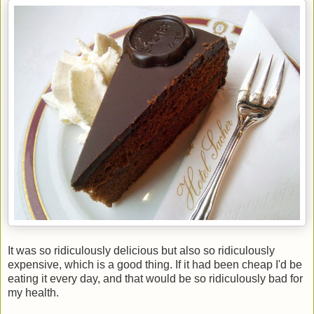
It was so ridiculously delicious but also so ridiculously
expensive, which is a good thing. If it had been cheap I'd be
eating it every day, and that would be so ridiculously bad for
my health.