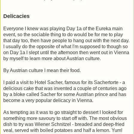
Delicacies
Everyone I knew was playing Day 1a of the Eureka main
event, so the sociable thing to do would be for me to play
that day too, then have people to hang out with the next day.
I usually do the opposite of what I'm supposed to though so
on Day 1a I slept until the afternoon then went out in Vienna
by myself to learn more about Austrian culture.
By Austrian culture I mean their food.
I paid a visit to Hotel Sacher, famous for its Sachertorte - a
delicious cake that was invented a couple of centuries ago
by a bloke called Sacher for some Austrian prince and has
become a very popular delicacy in Vienna.
As tempting as it was to go straight to dessert I looked for
something more savoury to start off with. The most obvious
dish to try was Wiener Schnitzel - breaded and deep-fried
veal, served with boiled potatoes and half a lemon. Yum!