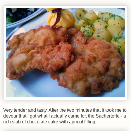
Very tender and tasty. After the two minutes that it took me to
devour that I got what I actually came for, the Sachertorte - a
rich slab of chocolate cake with apricot filling.