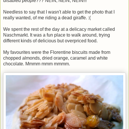
disabled people??? NEIN, NEIN, NEIN!!!"
Needless to say that I wasn't able to get the photo that I
really wanted, of me riding a dead giraffe. :(
We spent the rest of the day at a delicacy market called
Naschmarkt. It was a fun place to walk around, trying
different kinds of delicious but overpriced food.
My favourites were the Florentine biscuits made from
chopped almonds, dried orange, caramel and white
chocolate. Mmmm mmm mmmm.